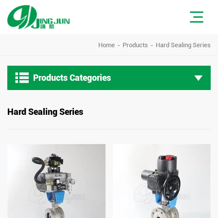
Home
Products
Hard Sealing Series

Products Categories
Hard Sealing Series