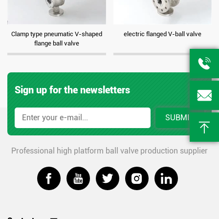
Clamp type pneumatic V-shaped
electric flanged V-ball valve
flange ball valve

Sign up for the newsletters

SUBMIT

Professional high platform ball valve production supplier




