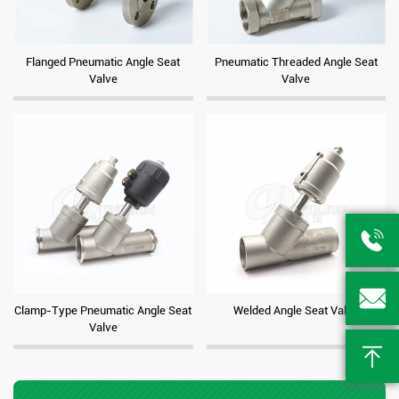
Flanged Pneumatic Angle Seat
Pneumatic Threaded Angle Seat
Valve
Valve


Clamp-Type Pneumatic Angle Seat
Welded Angle Seat Valve
Valve
