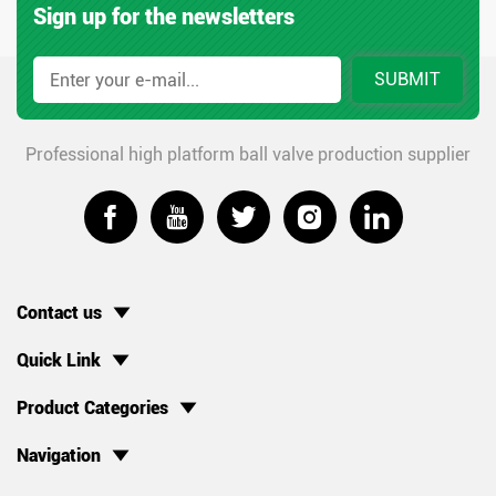
Sign up for the newsletters
SUBMIT
Professional high platform ball valve production supplier





Contact us
Quick Link
Product Categories
Navigation