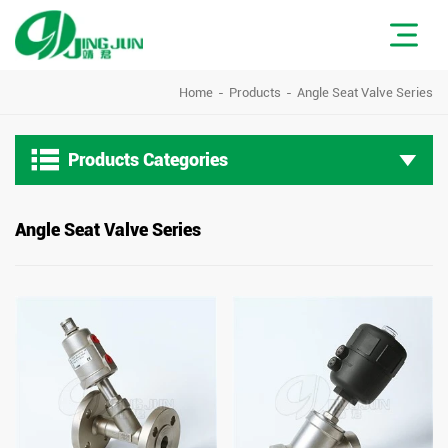
Home
Products
Angle Seat Valve Series

Products Categories
Angle Seat Valve Series